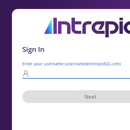
Sign In
Enter your username (username@IntrepidGS.com)
N
Next