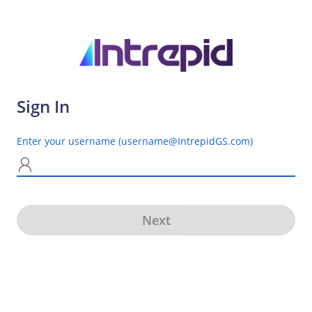
Sign In
Enter your username (username@IntrepidGS.com)
N
Next